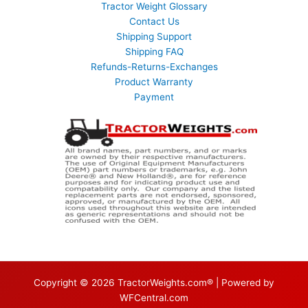
Tractor Weight Glossary
Contact Us
Shipping Support
Shipping FAQ
Refunds-Returns-Exchanges
Product Warranty
Payment
Copyright © 2026 TractorWeights.com® | Powered by
WFCentral.com