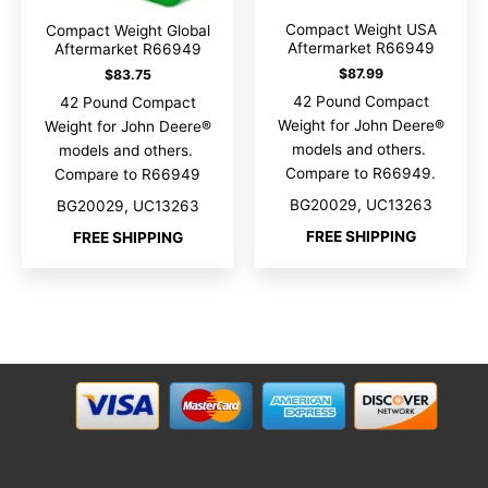
Compact Weight USA
Compact Weight Global
Aftermarket R66949
Aftermarket R66949
$
87.99
$
83.75
42 Pound Compact
42 Pound Compact
Weight for John Deere®
Weight for John Deere®
models and others.
models and others.
Compare to R66949.
Compare to R66949
BG20029, UC13263
BG20029, UC13263
FREE SHIPPING
FREE SHIPPING