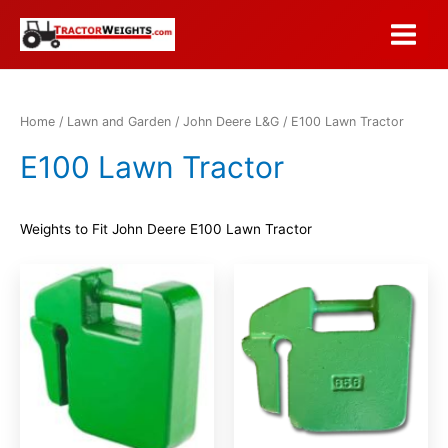
Skip
to
Main
content
Menu
Home
/
Lawn and Garden
/
John Deere L&G
/ E100 Lawn Tractor
E100 Lawn Tractor
Weights to Fit John Deere E100 Lawn Tractor