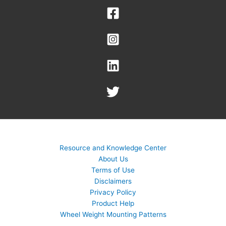
Resource and Knowledge Center
About Us
Terms of Use
Disclaimers
Privacy Policy
Product Help
Wheel Weight Mounting Patterns