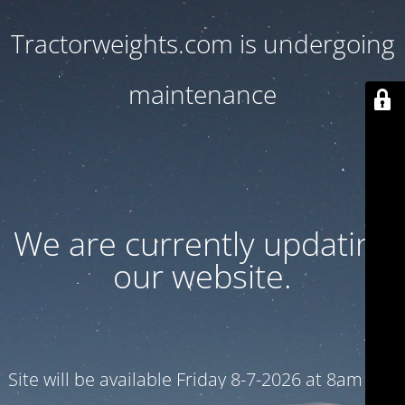
Tractorweights.com is undergoing
maintenance
We are currently updating
our website.
Site will be available Friday 8-7-2026 at 8am CST